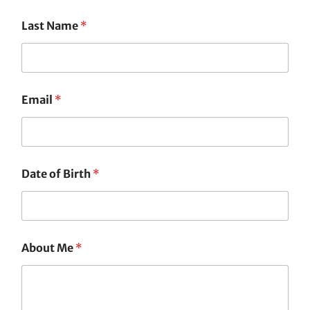
Last Name
*
Email
*
Date of Birth
*
About Me
*