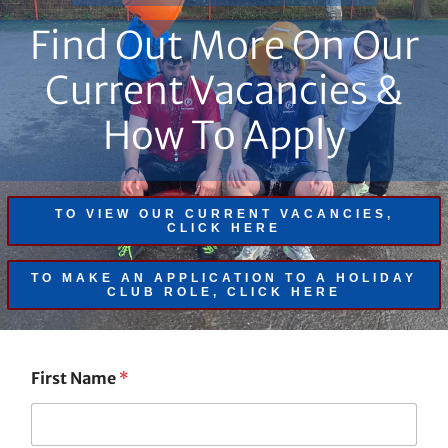
Find Out More On Our
Current Vacancies &
How To Apply
TO VIEW OUR CURRENT VACANCIES,
CLICK HERE
TO MAKE AN APPLICATION TO A HOLIDAY
CLUB ROLE, CLICK HERE
First Name
*