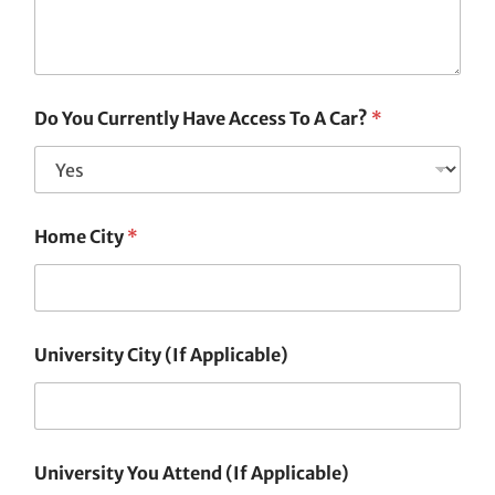
Do You Currently Have Access To A Car?
*
Home City
*
University City (If Applicable)
University You Attend (If Applicable)