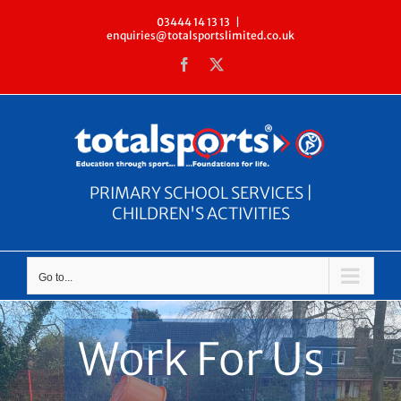
Skip
03444 14 13 13
|
enquiries@totalsportslimited.co.uk
to
Facebook
X
content
PRIMARY SCHOOL SERVICES |
CHILDREN'S ACTIVITIES
Go to...
Work For Us