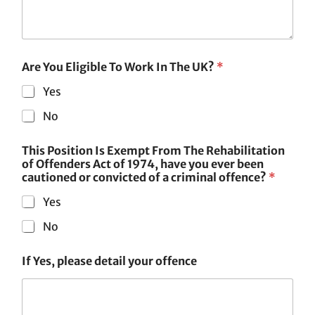
Are You Eligible To Work In The UK?
*
Yes
No
This Position Is Exempt From The Rehabilitation
of Offenders Act of 1974, have you ever been
cautioned or convicted of a criminal offence?
*
Yes
No
If Yes, please detail your offence