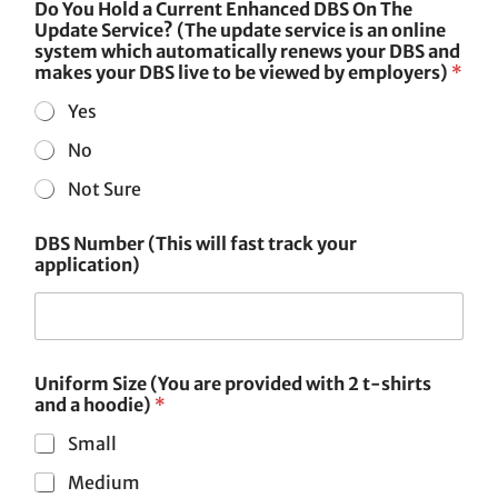
Do You Hold a Current Enhanced DBS On The
Update Service? (The update service is an online
system which automatically renews your DBS and
makes your DBS live to be viewed by employers)
*
Yes
No
Not Sure
DBS Number (This will fast track your
application)
Uniform Size (You are provided with 2 t-shirts
and a hoodie)
*
Small
Medium