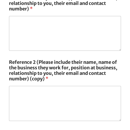
relationship to you, their email and contact
number)
*
Reference 2 (Please include their name, name of
the business they work for, position at business,
relationship to you, their email and contact
number) (copy)
*