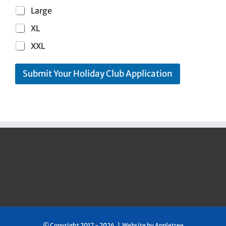
Large
XL
XXL
Submit Your Holiday Club Application
© Copyright 2017 -
2026 | Website by
Appletree