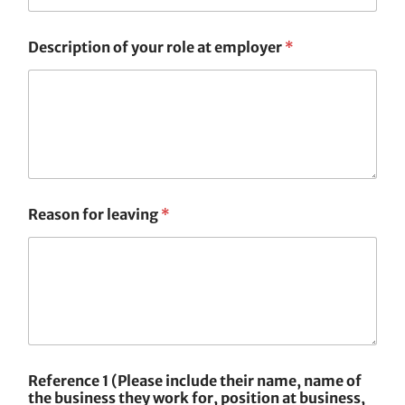
Description of your role at employer
*
Reason for leaving
*
Reference 1 (Please include their name, name of
the business they work for, position at business,