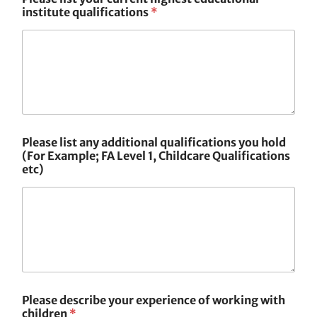
institute qualifications
*
Please list any additional qualifications you hold
(For Example; FA Level 1, Childcare Qualifications
etc)
Please describe your experience of working with
children
*