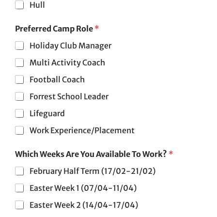
Hull
Preferred Camp Role
*
Holiday Club Manager
Multi Activity Coach
Football Coach
Forrest School Leader
Lifeguard
Work Experience/Placement
b
Which Weeks Are You Available To Work?
*
e
o
February Half Term (17/02-21/02)
f
N
Easter Week 1 (07/04-11/04)
a
m
Easter Week 2 (14/04-17/04)
e