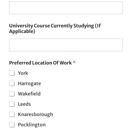
University Course Currently Studying (If
Applicable)
Preferred Location Of Work
*
York
Harrogate
Wakefield
Leeds
Knaresborough
Pocklington