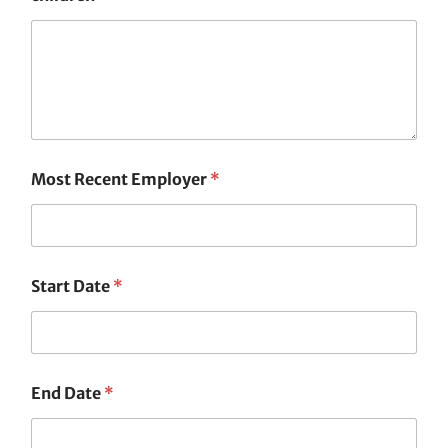
Most Recent Employer
*
Start Date
*
End Date
*