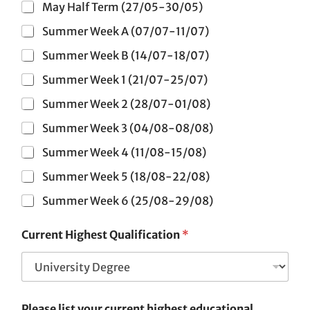
May Half Term (27/05-30/05)
Summer Week A (07/07-11/07)
Summer Week B (14/07-18/07)
Summer Week 1 (21/07-25/07)
Summer Week 2 (28/07-01/08)
Summer Week 3 (04/08-08/08)
Summer Week 4 (11/08-15/08)
Summer Week 5 (18/08-22/08)
Summer Week 6 (25/08-29/08)
Current Highest Qualification
*
Please list your current highest educational