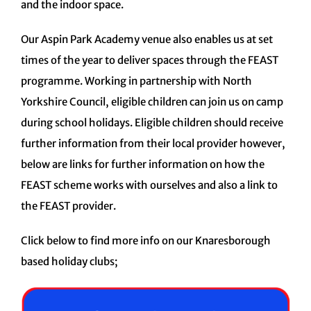
and the indoor space.
Our Aspin Park Academy venue also enables us at set
times of the year to deliver spaces through the FEAST
programme. Working in partnership with North
Yorkshire Council, eligible children can join us on camp
during school holidays. Eligible children should receive
further information from their local provider however,
below are links for further information on how the
FEAST scheme works with ourselves and also a link to
the FEAST provider.
Click below to find more info on our Knaresborough
based holiday clubs;