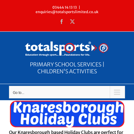
Skip
03444 14 13 13
|
enquiries@totalsportslimited.co.uk
to
Facebook
X
content
PRIMARY SCHOOL SERVICES |
CHILDREN'S ACTIVITIES
Go to...
Our Knaresborough based Holiday Clubs are perfect for