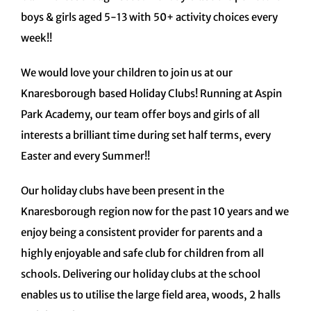
boys & girls aged 5-13 with 50+ activity choices every
week!!
We would love your children to join us at our
Knaresborough based Holiday Clubs! Running at Aspin
Park Academy, our team offer boys and girls of all
interests a brilliant time during set half terms, every
Easter and every Summer!!
Our holiday clubs have been present in the
Knaresborough region now for the past 10 years and we
enjoy being a consistent provider for parents and a
highly enjoyable and safe club for children from all
schools. Delivering our holiday clubs at the school
enables us to utilise the large field area, woods, 2 halls