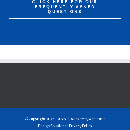
CLICK HERE FOR OUR
FREQUENTLY ASKED
QUESTIONS
© Copyright 2017 -
2026 | Website by
Appletree
Design Solutions
|
Privacy Policy