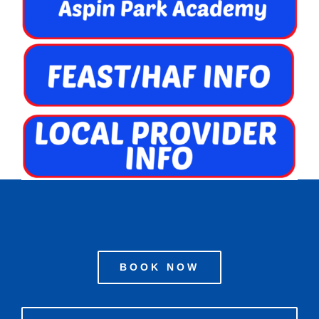
BOOK NOW