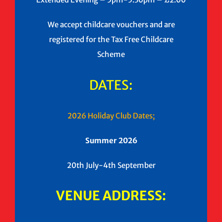
We accept childcare vouchers and are
registered for the Tax Free Childcare
Scheme
DATES:
2026 Holiday Club Dates;
Summer 2026
20th July-4th September
VENUE ADDRESS: