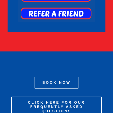
BOOK NOW
CLICK HERE FOR OUR
FREQUENTLY ASKED
QUESTIONS