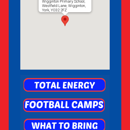
Wigginton Primary School,
Westfield Lane, Wigginton,
York, YO32 2FZ