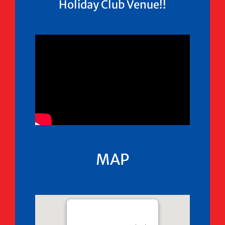
Holiday Club Venue!!
MAP