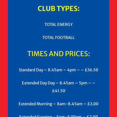
CLUB TYPES:
TOTAL ENERGY
TOTAL FOOTBALL
TIMES AND PRICES:
Standard Day – 8.45am – 4pm – – £36.50
Extended Day Day – 8.45am – 5pm – –
£41.50
Extended Morning – 8am-8.45am – £3.00
Extended Evening – 5pm-5:30pm – £2.00