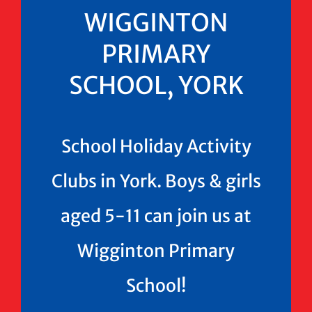
WIGGINTON
PRIMARY
SCHOOL, YORK
School Holiday Activity
Clubs in York. Boys & girls
aged 5-11 can join us at
Wigginton Primary
School!