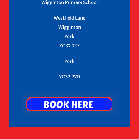
Wigginton Primary School
Westfield Lane
Wigginton
York
YO32 2FZ
York
YO32 2YH