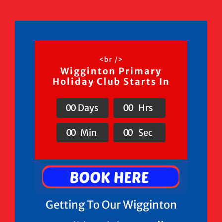
<br />
Wigginton Primary
Holiday Club Starts In
0
0
Days
0
0
Hrs
0
0
Min
0
0
Sec
Getting To Our Wigginton