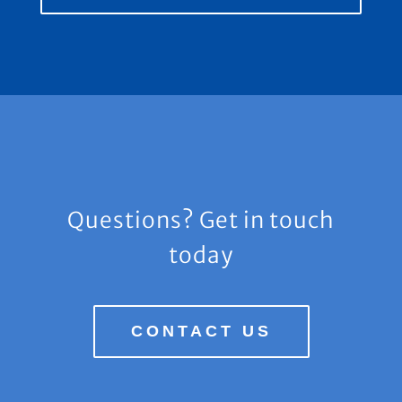
Questions? Get in touch
today
CONTACT US