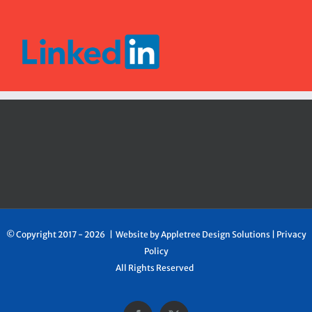
© Copyright 2017 -
2026 | Website by
Appletree Design Solutions
|
Privacy
Policy
All Rights Reserved