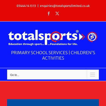
Skip
03444 14 13 13
|
enquiries@totalsportslimited.co.uk
to
Facebook
X
content
PRIMARY SCHOOL SERVICES | CHILDREN'S
ACTIVITIES
Go to...