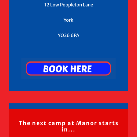
12 Low Poppleton Lane
York
YO26 6PA
The next camp at Manor starts
in...