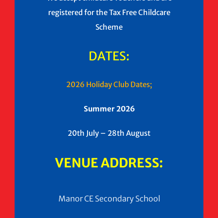
registered for the Tax Free Childcare
Scheme
DATES:
2026 Holiday Club Dates;
Summer 2026
20th July – 28th August
VENUE ADDRESS:
Manor CE Secondary School