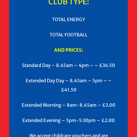
CLUB TYPE:
TOTAL ENERGY
TOTAL FOOTBALL
AND PRICES:
Standard Day – 8.45am – 4pm – – £36.50
Extended Day Day – 8.45am – 5pm – –
£41.50
Extended Morning – 8am-8.45am – £3.00
Extended Evening – 5pm-5:30pm – £2.00
We accept childcare vouchers and are