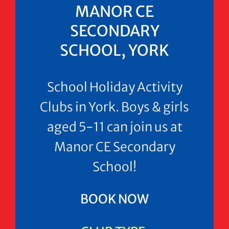
MANOR CE
SECONDARY
SCHOOL, YORK
School Holiday Activity
Clubs in York. Boys & girls
aged 5-11 can join us at
Manor CE Secondary
School!
BOOK NOW