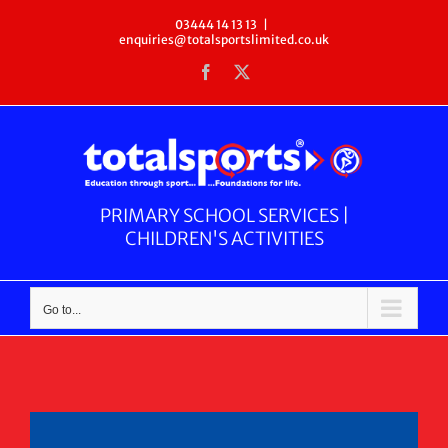
Skip
03444 14 13 13
|
enquiries@totalsportslimited.co.uk
to
Facebook
X
content
PRIMARY SCHOOL SERVICES |
CHILDREN'S ACTIVITIES
Go to...