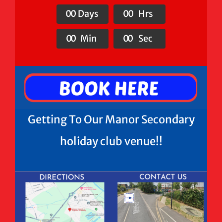
0
0
Days
0
0
Hrs
0
0
Min
0
0
Sec
Getting To Our Manor Secondary
holiday club venue!!