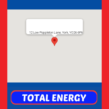
12 Low Poppleton Lane, York, YO26 6PA