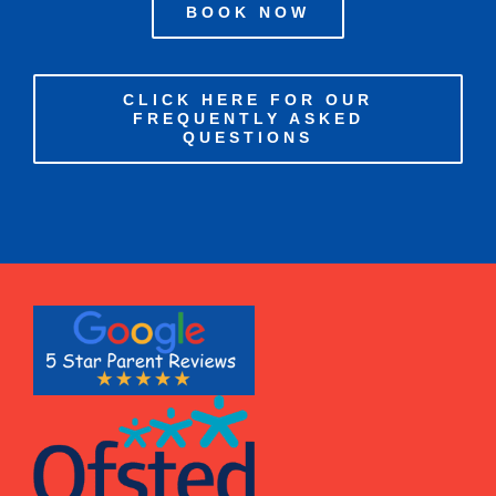
BOOK NOW
CLICK HERE FOR OUR
FREQUENTLY ASKED
QUESTIONS