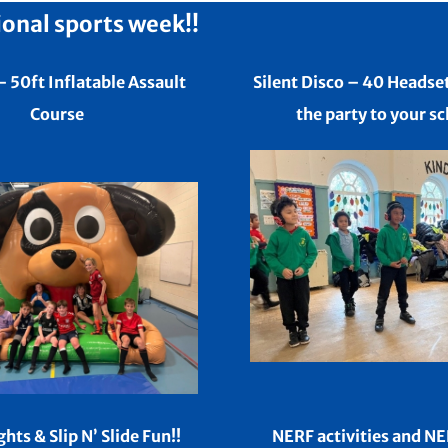
ional sports week!!
– 50ft Inflatable Assault
Silent Disco – 40 Headse
Course
the party to your sc
ghts &
Slip N’ Slide Fun!!
NERF activities and N