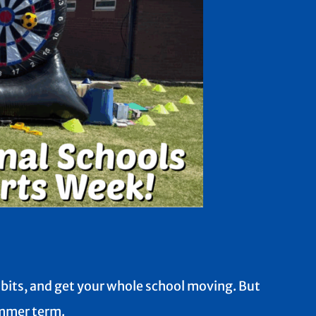
habits, and get your whole school moving. But
summer term.