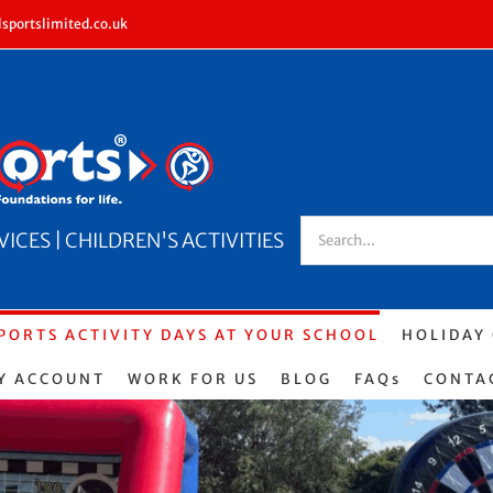
sportslimited.co.uk
Search
CES | CHILDREN'S ACTIVITIES
for:
PORTS ACTIVITY DAYS AT YOUR SCHOOL
HOLIDAY
Y ACCOUNT
WORK FOR US
BLOG
FAQs
CONTA