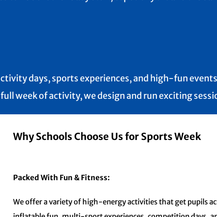
ctivity days, sports experiences, and high-fun events 
ll week of activity, we design and run exciting sessio
Why Schools Choose Us for Sports Week
Packed With Fun & Fitness:
We offer a variety of high-energy activities that get pupils 
inflatable fun, multi-sport experiences, competition days, 