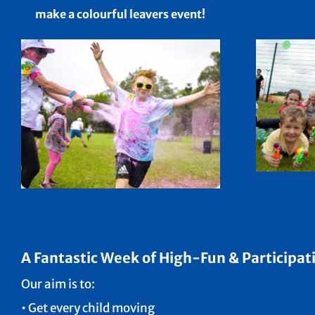
make a colourful leavers event!
A Fantastic Week of High-Fun & Participati
Our aim is to:
• Get every child moving