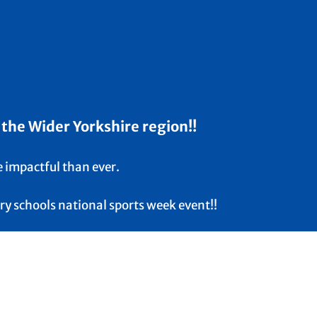
 the Wider Yorkshire region!!
e impactful than ever.
ry schools national sports week event!!