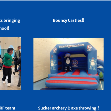
ts bringing
Bouncy Castles!!
hool!
ERF team
Sucker archery & axe throwing!!