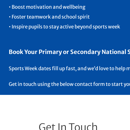
• Boost motivation and wellbeing
• Foster teamwork and school spirit
• Inspire pupils to stay active beyond sports week
Book Your Primary or Secondary National Sc
Sports Week dates fill up fast, and we’d love to help
Get in touch using the below contact form to start y
Get In Touch