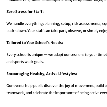
Zero Stress for Staff:
We handle everything: planning, setup, risk assessments, e
pack-down. Your staff can take part, observe, or simply enjoy
Tailored to Your School’s Needs:
Every school is unique — we adapt our sessions to your time
and sports week goals.
Encouraging Healthy, Active Lifestyles:
Our events help pupils discover the joy of movement, build 
teamwork, and celebrate the importance of being active ever