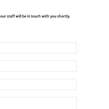
our staff will be in touch with you shortly.