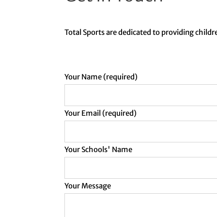
Total Sports are dedicated to providing childre
Your Name (required)
Your Email (required)
Your Schools' Name
Your Message