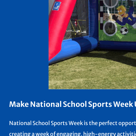
Make National School Sports Week U
National School Sports Week is the perfect opportu
creating a week of engaging, high-energy activitie