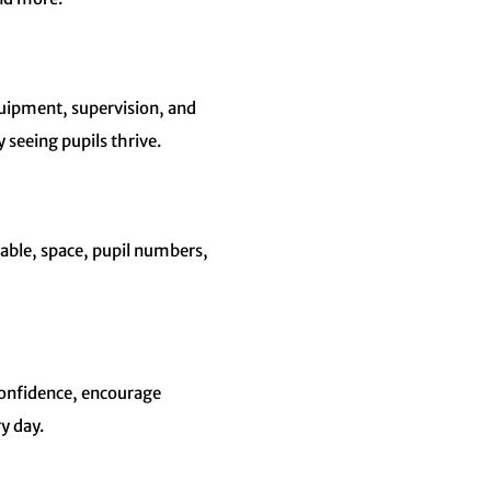
quipment, supervision, and
 seeing pupils thrive.
table, space, pupil numbers,
confidence, encourage
y day.