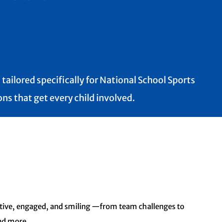
tailored specifically for National School Sports
ns that get every child involved.
active, engaged, and smiling —
from team challenges to
and
more.