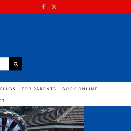
Facebook
X
 CLUBS
FOR PARENTS
BOOK ONLINE
CT