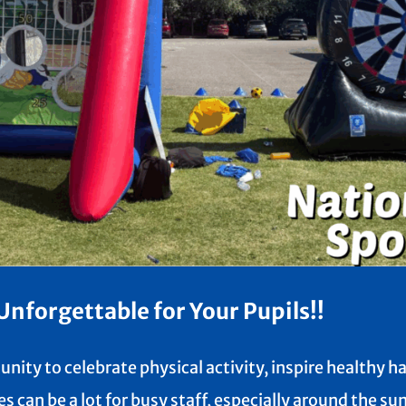
nforgettable for Your Pupils!!
nity to celebrate physical activity, inspire healthy 
s can be a lot for busy staff, especially around the 