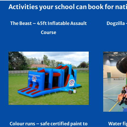
Activities your school can book for nat
The Beast – 45ft Inflatable Assault
Dogzilla 
Course
Colour runs – safe certified paint to
Water fi