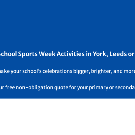
hool Sports Week Activities in York, Leeds or
 make your school’s celebrations bigger, brighter, and mor
our free non-obligation quote for your primary or seconda