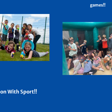
games!!
on With Sport!!