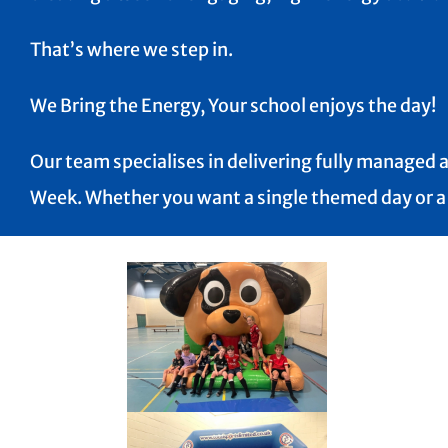
That’s where we step in.
We Bring the Energy, Your school enjoys the day!
Our team specialises in delivering fully managed a
Week. Whether you want a single themed day or a fu