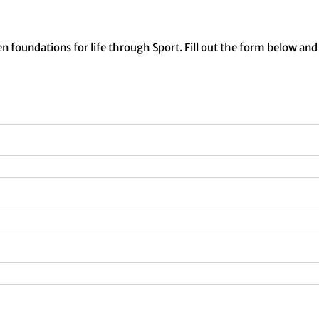
n foundations for life through Sport. Fill out the form below and 