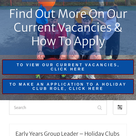
Find Out More On Our
Current Vacancies &
How To Apply
TO VIEW OUR CURRENT VACANCIES,
CLICK HERE
TO MAKE AN APPLICATION TO A HOLIDAY
CLUB ROLE, CLICK HERE
Search
Filter
by
Early Years Group Leader – Holiday Clubs