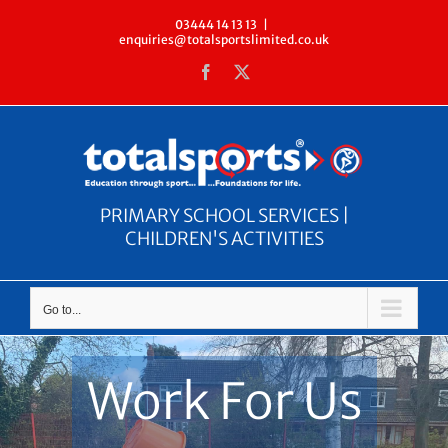
Skip
03444 14 13 13
|
enquiries@totalsportslimited.co.uk
to
Facebook
X
content
PRIMARY SCHOOL SERVICES |
CHILDREN'S ACTIVITIES
Go to...
Work For Us