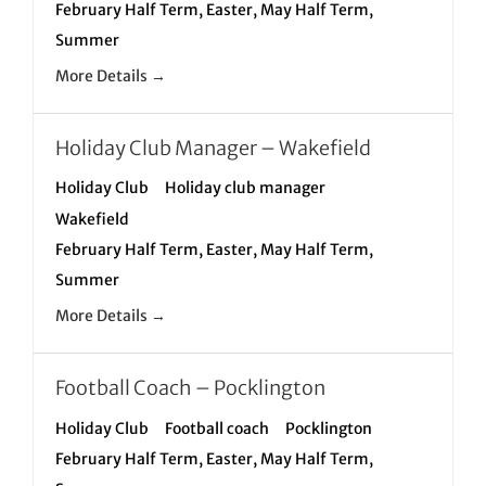
February Half Term
Easter
May Half Term
Summer
More Details
Holiday Club Manager – Wakefield
Holiday Club
Holiday club manager
Wakefield
February Half Term
Easter
May Half Term
Summer
More Details
Football Coach – Pocklington
Holiday Club
Football coach
Pocklington
February Half Term
Easter
May Half Term