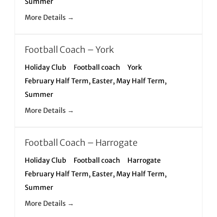
Summer
More Details
Football Coach – York
Holiday Club
Football coach
York
February Half Term
Easter
May Half Term
Summer
More Details
Football Coach – Harrogate
Holiday Club
Football coach
Harrogate
February Half Term
Easter
May Half Term
Summer
More Details