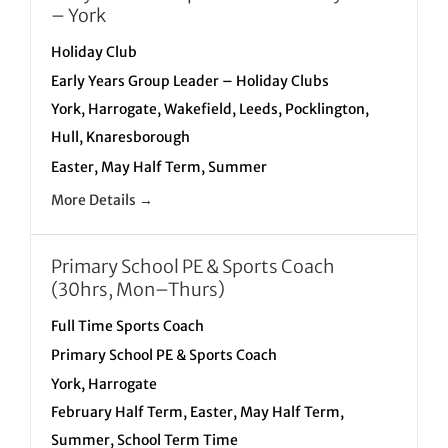
– York
Holiday Club
Early Years Group Leader – Holiday Clubs
York
Harrogate
Wakefield
Leeds
Pocklington
Hull
Knaresborough
Easter
May Half Term
Summer
More Details
Primary School PE & Sports Coach
(30hrs, Mon–Thurs)
Full Time Sports Coach
Primary School PE & Sports Coach
York
Harrogate
February Half Term
Easter
May Half Term
Summer
School Term Time