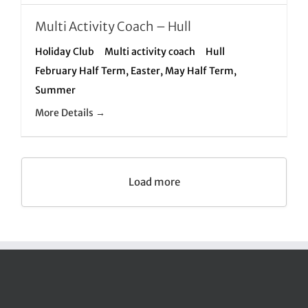
Multi Activity Coach – Hull
Holiday Club
Multi activity coach
Hull
February Half Term
Easter
May Half Term
Summer
More Details
Load more