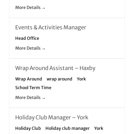
More Details
Events & Activities Manager
Head Office
More Details
Wrap Around Assistant – Haxby
Wrap Around
wrap around
York
School Term Time
More Details
Holiday Club Manager – York
Holiday Club
Holiday club manager
York