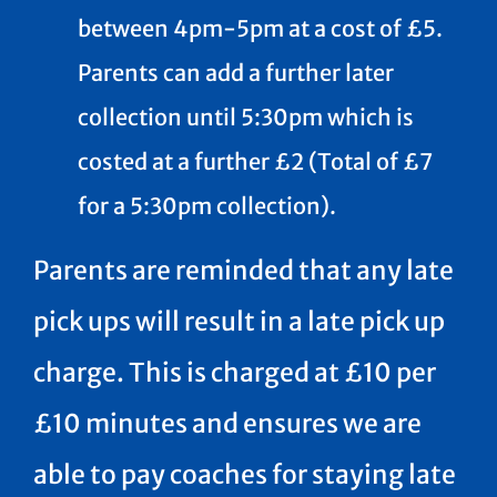
between 4pm-5pm at a cost of £5.
Parents can add a further later
collection until 5:30pm which is
costed at a further £2 (Total of £7
for a 5:30pm collection).
Parents are reminded that any late
pick ups will result in a late pick up
charge. This is charged at £10 per
£10 minutes and ensures we are
able to pay coaches for staying late