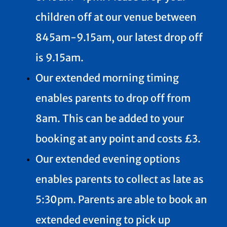
children off at our venue between
845am-9.15am, our latest drop off
is 9.15am.
Our extended morning timing
enables parents to drop off from
8am. This can be added to your
booking at any point and costs £3.
Our extended evening options
enables parents to collect as late as
5:30pm. Parents are able to book an
extended evening to pick up