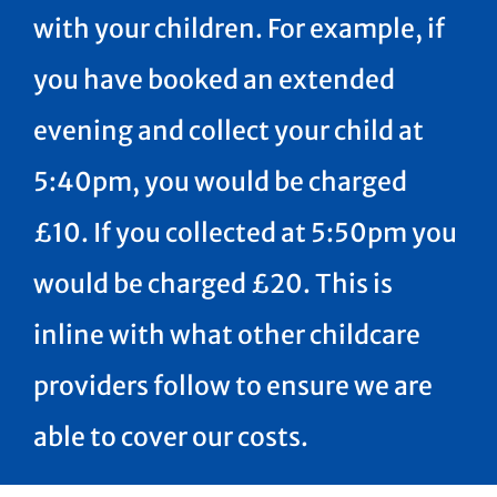
with your children. For example, if
you have booked an extended
evening and collect your child at
5:40pm, you would be charged
£10. If you collected at 5:50pm you
would be charged £20. This is
inline with what other childcare
providers follow to ensure we are
able to cover our costs.