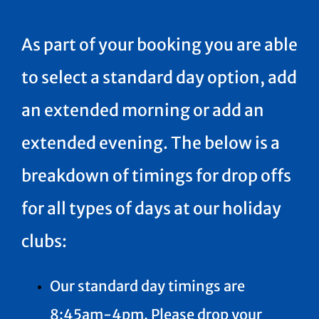
As part of your booking you are able
to select a standard day option, add
an extended morning or add an
extended evening. The below is a
breakdown of timings for drop offs
for all types of days at our holiday
clubs:
Our standard day timings are
8:45am-4pm. Please drop your