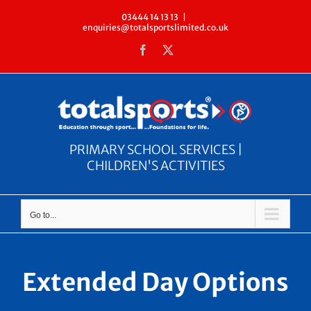
Skip
03444 14 13 13
|
enquiries@totalsportslimited.co.uk
to
Facebook
X
content
PRIMARY SCHOOL SERVICES |
CHILDREN'S ACTIVITIES
Go to...
Extended Day Options