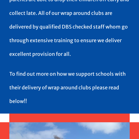
collect late. All of our wrap around clubs are
delivered by qualified DBS checked staff whom go
through extensive training to ensure we deliver
excellent provision for all.
To find out more on how we support schools with
their delivery of wrap around clubs please read
below!!