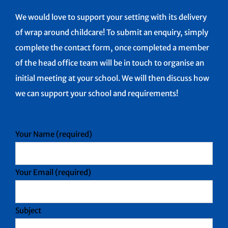
We would love to support your setting with its delivery
of wrap around childcare! To submit an enquiry, simply
complete the contact form, once completed a member
of the head office team will be in touch to organise an
initial meeting at your school. We will then discuss how
we can support your school and requirements!
Your Name (required)
Your Email (required)
Subject