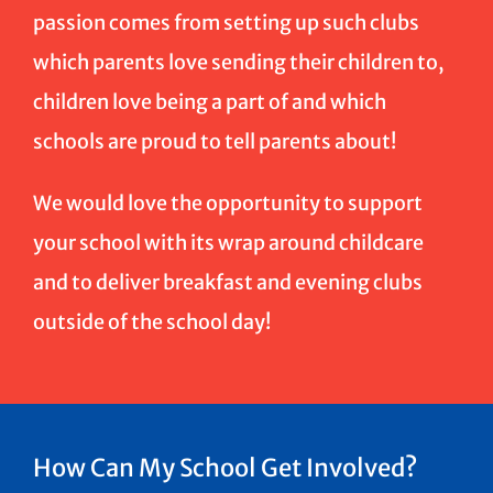
passion comes from setting up such clubs
which parents love sending their children to,
children love being a part of and which
schools are proud to tell parents about!
We would love the opportunity to support
your school with its wrap around childcare
and to deliver breakfast and evening clubs
outside of the school day!
How Can My School Get Involved?