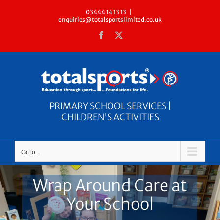
Skip
03444 14 13 13
|
enquiries@totalsportslimited.co.uk
to
Facebook
X
content
PRIMARY SCHOOL SERVICES |
CHILDREN'S ACTIVITIES
Go to...
Wrap Around Care at
Your School