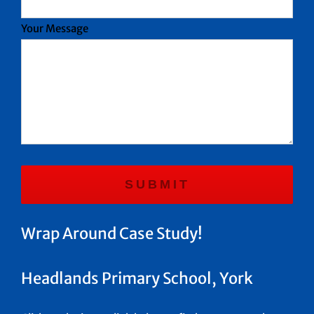
Your Message
Wrap Around Case Study!
Headlands Primary School, York