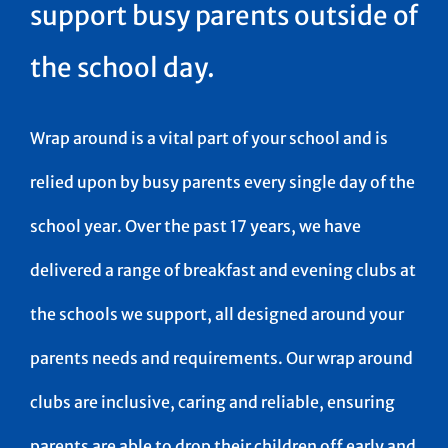
support busy parents outside of
the school day.
Wrap around is a vital part of your school and is
relied upon by busy parents every single day of the
school year. Over the past 17 years, we have
delivered a range of breakfast and evening clubs at
the schools we support, all designed around your
parents needs and requirements. Our wrap around
clubs are inclusive, caring and reliable, ensuring
parents are able to drop their children off early and