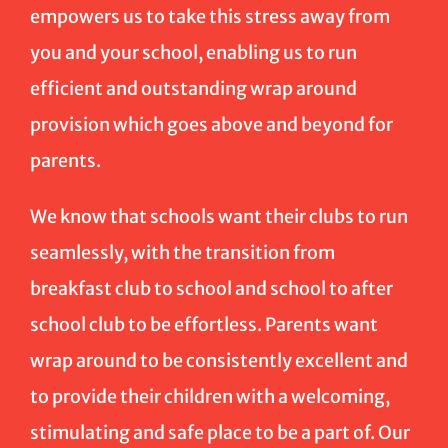
empowers us to take this stress away from
you and your school, enabling us to run
efficient and outstanding wrap around
provision which goes above and beyond for
parents.
We know that schools want their clubs to run
seamlessly, with the transition from
breakfast club to school and school to after
school club to be effortless. Parents want
wrap around to be consistently excellent and
to provide their children with a welcoming,
stimulating and safe place to be a part of. Our