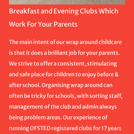
Breakfast and Evening Clubs Which
Work For Your Parents
The main intent of our wrap around childcare
is that it does a brilliant job for your parents.
We strive to offer a consistent, stimulating
and safe place for children to enjoy before &
after school. Organising wrap around can
often be tricky for schools, with sorting staff,
management of the club and admin always
being problem areas. Our experience of
running OFSTED registered clubs for 17 years