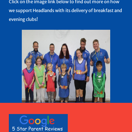
Click on the image link below to find out more on how
we support Headlands with its delivery of breakfast and
evening clubs!