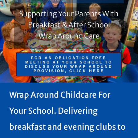
Supporting Your Parents With
Breakfast & After School
Wrap Around Care
FOR AN OBLIGATION FREE
MEETING AT YOUR SCHOOL TO
DISCUSS YOUR WRAP AROUND
PROVISION, CLICK HERE
Wrap Around Childcare For
Your School. Delivering
breakfast and evening clubs to