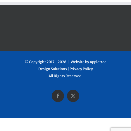
© Copyright 2017 -
2026 | Website by
Appletree
Design Solutions
|
Privacy Policy
All Rights Reserved
Facebook
X