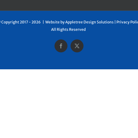
 Copyright 2017 -
2026 | Website by
Appletree Design Solutions
|
Privacy Poli
All Rights Reserved
Facebook
X