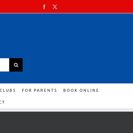
Facebook
X
 CLUBS
FOR PARENTS
BOOK ONLINE
CT