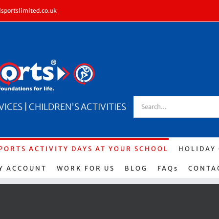
sportslimited.co.uk
Search
CES | CHILDREN'S ACTIVITIES
for:
PORTS ACTIVITY DAYS AT YOUR SCHOOL
HOLIDAY
Y ACCOUNT
WORK FOR US
BLOG
FAQs
CONTA