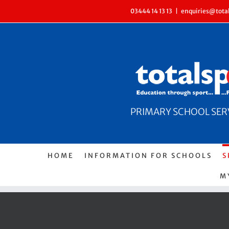
Skip
03444 14 13 13
|
enquiries@total
to
content
PRIMARY SCHOOL SERVI
HOME
INFORMATION FOR SCHOOLS
S
M