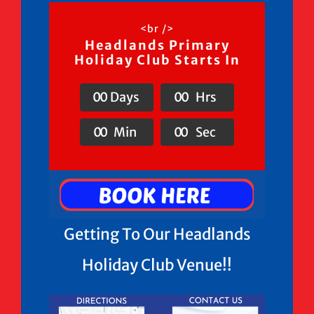
<br />
Headlands Primary
Holiday Club Starts In
0
0
Days
0
0
Hrs
0
0
Min
0
0
Sec
Getting To Our Headlands
Holiday Club Venue!!