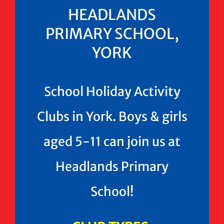
HEADLANDS
PRIMARY SCHOOL,
YORK
School Holiday Activity
Clubs in York. Boys & girls
aged 5-11 can join us at
Headlands Primary
School!