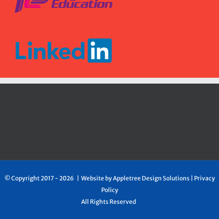
© Copyright 2017 -
2026 | Website by
Appletree Design Solutions
|
Privacy
Policy
All Rights Reserved