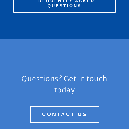
FREQUENTLY ASKED
QUESTIONS
Questions? Get in touch
today
CONTACT US