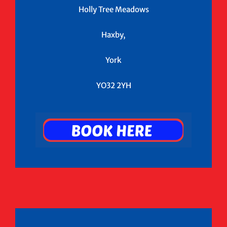
Holly Tree Meadows
Haxby,
York
YO32 2YH