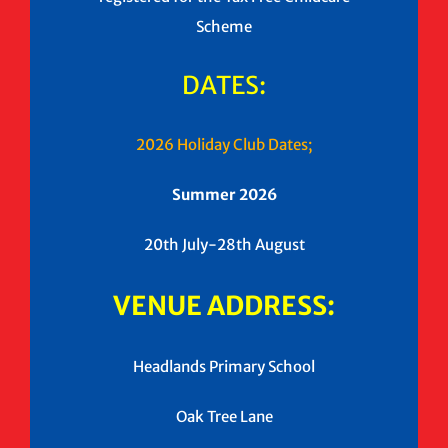
Scheme
DATES:
2026 Holiday Club Dates;
Summer 2026
20th July-28th August
VENUE ADDRESS:
Headlands Primary School
Oak Tree Lane