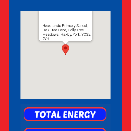
Headlands Primary School,
Oak Tree Lane, Holly Tree
Meadows, Haxby, York, YO32
2YH