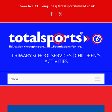
Skip
03444 14 13 13
|
enquiries@totalsportslimited.co.uk
to
Facebook
X
content
PRIMARY SCHOOL SERVICES | CHILDREN'S
ACTIVITIES
Go to...