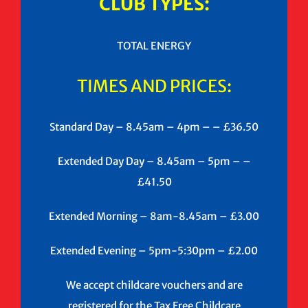
CLUB TYPES:
TOTAL ENERGY
TIMES AND PRICES:
Standard Day – 8.45am – 4pm – – £36.50
Extended Day Day – 8.45am – 5pm – –
£41.50
Extended Morning – 8am-8.45am – £3.00
Extended Evening – 5pm-5:30pm – £2.00
We accept childcare vouchers and are
registered for the Tax Free Childcare