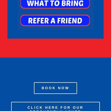
BOOK NOW
CLICK HERE FOR OUR