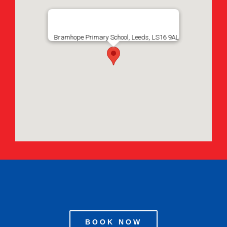
Bramhope Primary School, Leeds, LS16 9AL
BOOK NOW