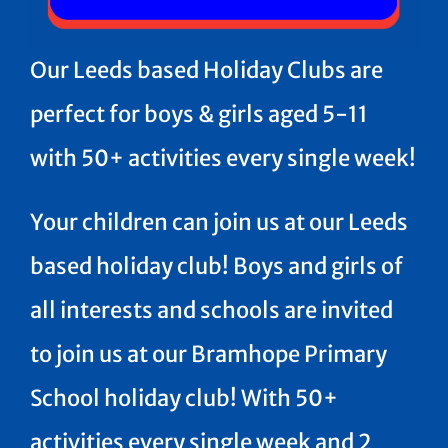
Our Leeds based Holiday Clubs are
perfect for boys & girls aged 5-11
with 50+ activities every single week!
Your children can join us at our Leeds
based holiday club! Boys and girls of
all interests and schools are invited
to join us at our Bramhope Primary
School holiday club! With 50+
activities every single week and 2