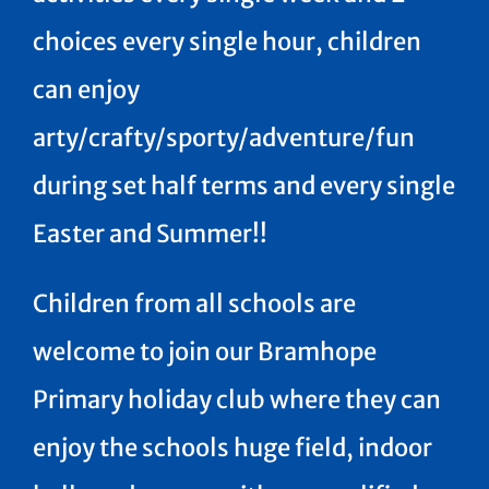
choices every single hour, children
can enjoy
arty/crafty/sporty/adventure/fun
during set half terms and every single
Easter and Summer!!
Children from all schools are
welcome to join our Bramhope
Primary holiday club where they can
enjoy the schools huge field, indoor