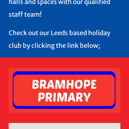
halls and spaces with our qualified
staff team!
Check out our Leeds based holiday
club by clicking the link below;