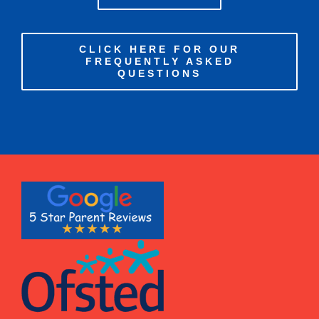
CLICK HERE FOR OUR
FREQUENTLY ASKED
QUESTIONS