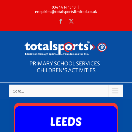
Skip
03444 14 13 13
|
enquiries@totalsportslimited.co.uk
to
Facebook
X
content
PRIMARY SCHOOL SERVICES |
CHILDREN'S ACTIVITIES
Go to...