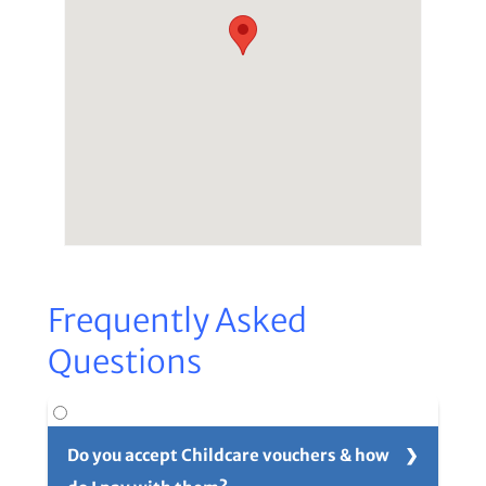
Frequently Asked
Questions
Do you accept Childcare vouchers & how