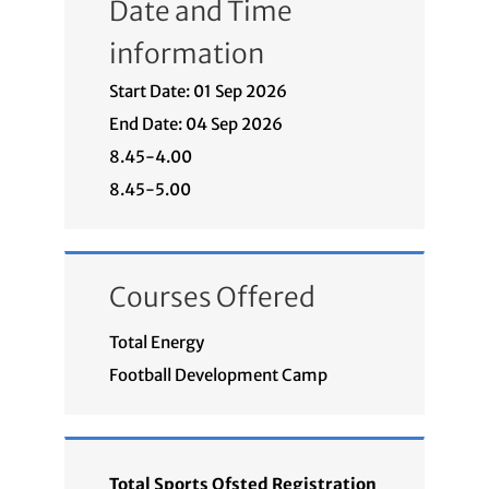
Date and Time
information
Start Date: 01 Sep 2026
End Date: 04 Sep 2026
8.45-4.00
8.45-5.00
Courses Offered
Total Energy
Football Development Camp
Total Sports Ofsted Registration