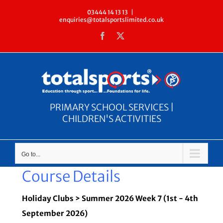
Skip
03444 14 13 13
|
enquiries@totalsportslimited.co.uk
to
Facebook
X
content
PRIMARY SCHOOL SERVICES |
CHILDREN'S ACTIVITIES
Go to...
Course Details
Holiday Clubs > Summer 2026 Week 7 (1st - 4th
September 2026)