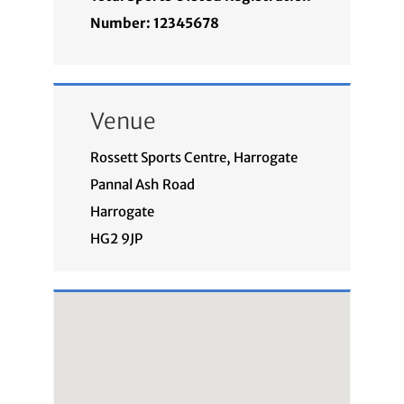
Number: 12345678
Venue
Rossett Sports Centre, Harrogate
Pannal Ash Road
Harrogate
HG2 9JP