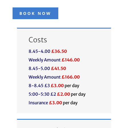
BOOK NOW
Costs
8.45-4.00
£36.50
Weekly Amount
£146.00
8.45-5.00
£41.50
Weekly Amount
£166.00
8-8.45 £3
£3.00
per day
5:00-5:30 £2
£2.00
per day
Insurance
£3.00
per day