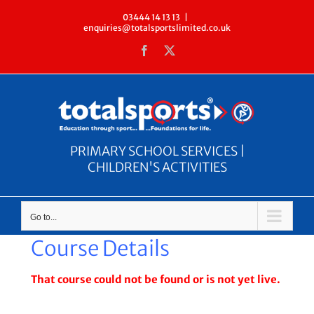
Skip
03444 14 13 13
|
enquiries@totalsportslimited.co.uk
to
Facebook
X
content
PRIMARY SCHOOL SERVICES |
CHILDREN'S ACTIVITIES
Go to...
Course Details
That course could not be found or is not yet live.