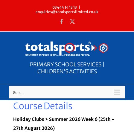
Skip
03444 14 13 13
|
enquiries@totalsportslimited.co.uk
to
Facebook
X
content
PRIMARY SCHOOL SERVICES |
CHILDREN'S ACTIVITIES
Go to...
Course Details
Holiday Clubs > Summer 2026 Week 6 (25th -
27th August 2026)