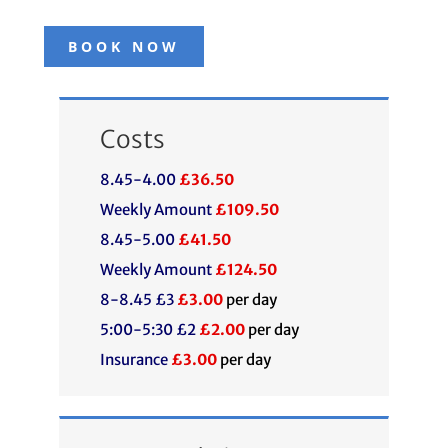
BOOK NOW
Costs
8.45-4.00
£36.50
Weekly Amount
£109.50
8.45-5.00
£41.50
Weekly Amount
£124.50
8-8.45 £3
£3.00
per day
5:00-5:30 £2
£2.00
per day
Insurance
£3.00
per day