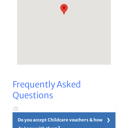
Frequently Asked
Questions
Do you accept Childcare vouchers & how