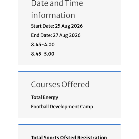
Date and Time
information
Start Date: 25 Aug 2026
End Date: 27 Aug 2026
8.45-4.00
8.45-5.00
Courses Offered
Total Energy
Football Development Camp
Total Sports Ofsted Registration