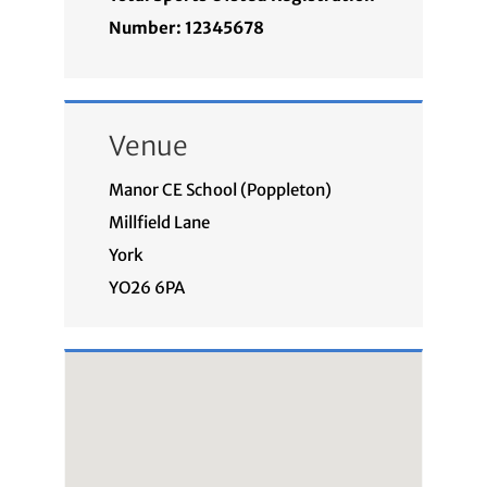
Number: 12345678
Venue
Manor CE School (Poppleton)
Millfield Lane
York
YO26 6PA