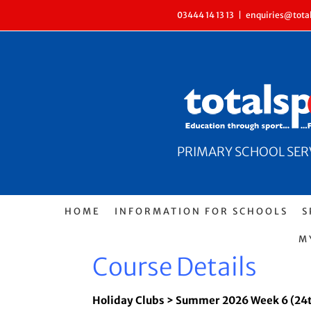
Skip
03444 14 13 13
|
enquiries@total
to
content
PRIMARY SCHOOL SERVI
HOME
INFORMATION FOR SCHOOLS
S
M
Course Details
Holiday Clubs > Summer 2026 Week 6 (24t