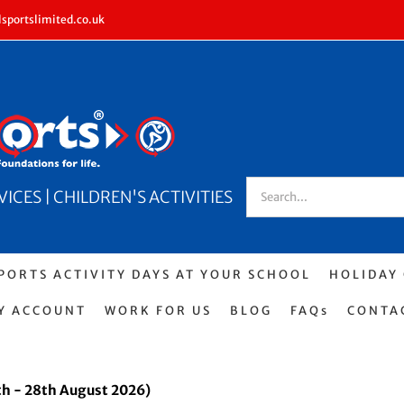
sportslimited.co.uk
Search
CES | CHILDREN'S ACTIVITIES
for:
PORTS ACTIVITY DAYS AT YOUR SCHOOL
HOLIDAY
Y ACCOUNT
WORK FOR US
BLOG
FAQs
CONTA
h - 28th August 2026)