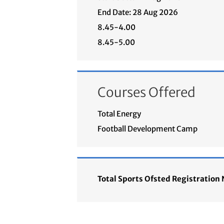
End Date: 28 Aug 2026
8.45-4.00
8.45-5.00
Courses Offered
Total Energy
Football Development Camp
Total Sports Ofsted Registratio