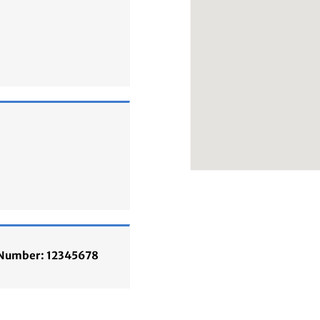
n Number: 12345678