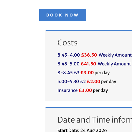
BOOK NOW
Costs
8.45-4.00
£36.50
Weekly Amount
8.45-5.00
£41.50
Weekly Amount
8-8.45 £3
£3.00
per day
5:00-5:30 £2
£2.00
per day
Insurance
£3.00
per day
Date and Time infor
Start Date: 24 Aug 2026