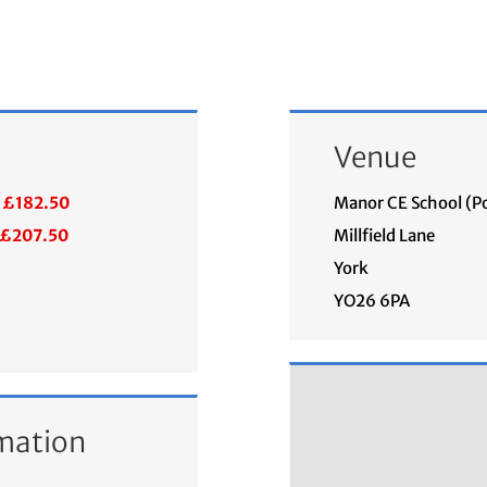
Venue
£182.50
Manor CE School (P
£207.50
Millfield Lane
York
YO26 6PA
mation