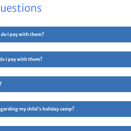
Questions
 do I pay with them?
r part payment. For full details please see our
Childcare Vouchers –
 do I pay with them?
Free Childcare. Select the 'pay with vouchers' option when booking. 
ollowed by 5 digits and ending in TFC e.g TTOT12345TFC).
?
hers – Total Sports Limited
Page.
ive an email confirmation with all your booking details attache
ay if anything is incorrect. Responsibility for all booking lies 
regarding my child's holiday camp?
following link
FAQ’s – Total Sports Limited
. An information email w
p starting. You can also contact us via email on
enquiries@totalspo