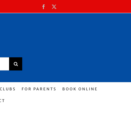
Facebook
X
 CLUBS
FOR PARENTS
BOOK ONLINE
CT