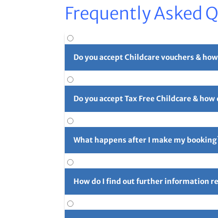
Frequently Asked 
Do you accept Childcare vouchers & how
Yes. You can use childcare vouchers as full o
Do you accept Tax Free Childcare & how
Yes, you can pay in part or in full with Tax 
long reference number (usually 4 initials f
What happens after I make my booking
For full details please see our
Childcare Vouc
After you've made your booking you'll rece
confirmation email and let us know right aw
How do I find out further information 
Further information can be found using the 
for the next camp on Friday prior to the cam