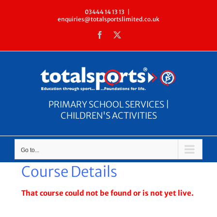
Skip
03444 14 13 13
|
enquiries@totalsportslimited.co.uk
to
Facebook
X
content
PRIMARY SCHOOL SERVICES |
CHILDREN'S ACTIVITIES
Go to...
Course Details
That course could not be found or is not yet live.