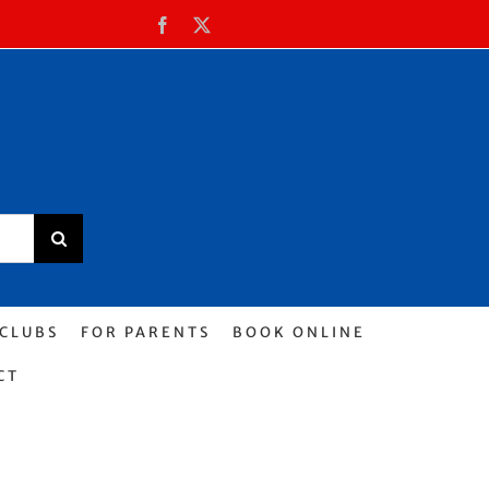
Facebook
X
 CLUBS
FOR PARENTS
BOOK ONLINE
CT