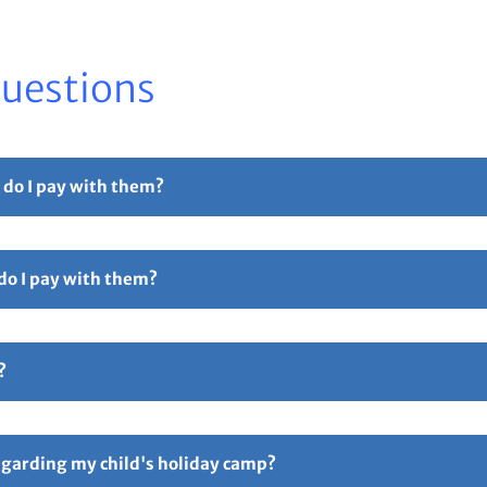
Questions
 do I pay with them?
r part payment. For full details please see our
Childcare Vouchers –
 do I pay with them?
Free Childcare. Select the 'pay with vouchers' option when booking. 
ollowed by 5 digits and ending in TFC e.g TTOT12345TFC).
?
hers – Total Sports Limited
Page.
ive an email confirmation with all your booking details attache
ay if anything is incorrect. Responsibility for all booking lies 
regarding my child's holiday camp?