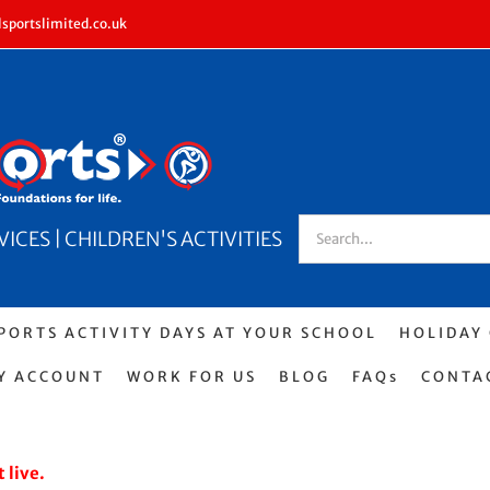
sportslimited.co.uk
Search
CES | CHILDREN'S ACTIVITIES
for:
PORTS ACTIVITY DAYS AT YOUR SCHOOL
HOLIDAY
Y ACCOUNT
WORK FOR US
BLOG
FAQs
CONTA
 live.