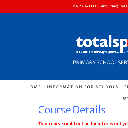
Skip
03444 14 13 13
|
enquiries@total
to
content
PRIMARY SCHOOL SERVI
HOME
INFORMATION FOR SCHOOLS
S
M
Course Details
That course could not be found or is not yet