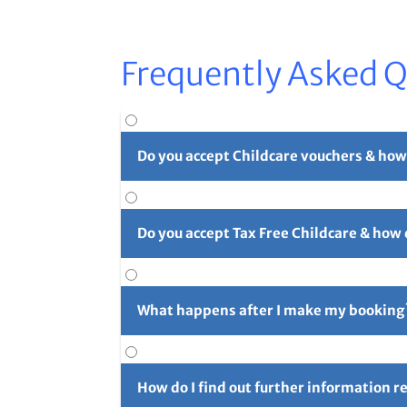
Frequently Asked 
Do you accept Childcare vouchers & how
Yes. You can use childcare vouchers as full o
Do you accept Tax Free Childcare & how
Yes, you can pay in part or in full with Tax 
long reference number (usually 4 initials f
What happens after I make my booking
For full details please see our
Childcare Vouc
After you've made your booking you'll rece
confirmation email and let us know right aw
How do I find out further information 