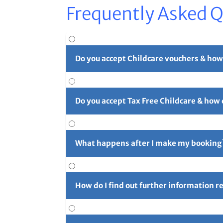
Frequently Asked 
Do you accept Childcare vouchers & how
Yes. You can use childcare vouchers as full o
Do you accept Tax Free Childcare & how
Yes, you can pay in part or in full with Tax 
long reference number (usually 4 initials f
What happens after I make my booking
For full details please see our
Childcare Vouc
After you've made your booking you'll rece
confirmation email and let us know right aw
How do I find out further information 
Further information can be found using the 
for the next camp on Friday prior to the cam