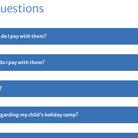
Questions
 do I pay with them?
r part payment. For full details please see our
Childcare Vouchers –
 do I pay with them?
Free Childcare. Select the 'pay with vouchers' option when booking. 
ollowed by 5 digits and ending in TFC e.g TTOT12345TFC).
?
hers – Total Sports Limited
Page.
ive an email confirmation with all your booking details attache
ay if anything is incorrect. Responsibility for all booking lies 
regarding my child's holiday camp?
following link
FAQ’s – Total Sports Limited
. An information email w
p starting. You can also contact us via email on
enquiries@totalspo