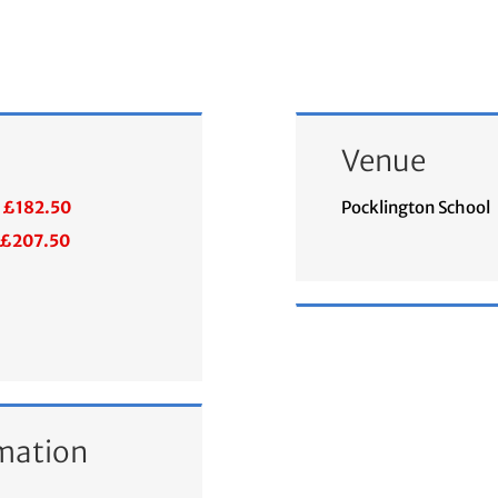
Venue
£182.50
Pocklington School
£207.50
mation