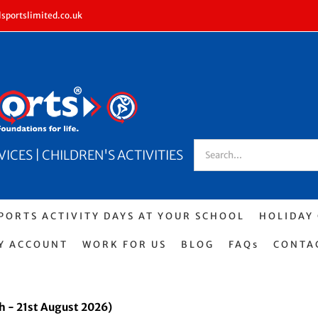
sportslimited.co.uk
Search
CES | CHILDREN'S ACTIVITIES
for:
PORTS ACTIVITY DAYS AT YOUR SCHOOL
HOLIDAY
Y ACCOUNT
WORK FOR US
BLOG
FAQs
CONTA
h - 21st August 2026)