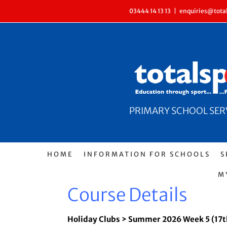
Skip
03444 14 13 13
|
enquiries@total
to
content
PRIMARY SCHOOL SERVI
HOME
INFORMATION FOR SCHOOLS
S
M
Course Details
Holiday Clubs > Summer 2026 Week 5 (17t