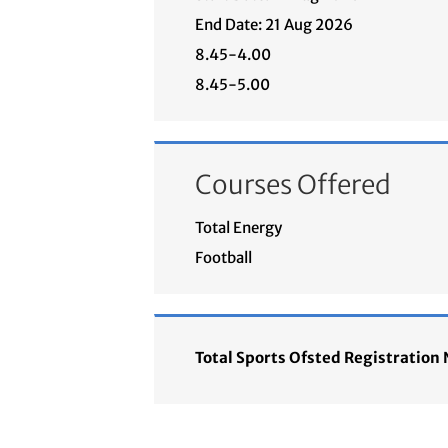
End Date: 21 Aug 2026
8.45-4.00
8.45-5.00
Courses Offered
Total Energy
Football
Total Sports Ofsted Registratio