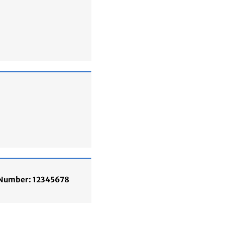
n Number: 12345678