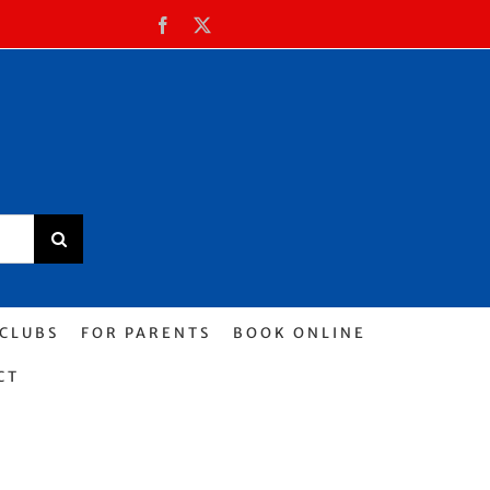
Facebook
X
 CLUBS
FOR PARENTS
BOOK ONLINE
CT