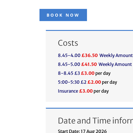
BOOK NOW
Costs
8.45-4.00
£36.50
Weekly Amount
8.45-5.00
£41.50
Weekly Amount
8-8.45 £3
£3.00
per day
5:00-5:30 £2
£2.00
per day
Insurance
£3.00
per day
Date and Time infor
Start Date: 17 Aug 2026