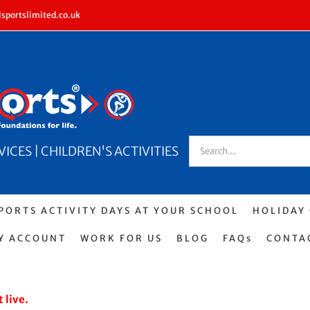
sportslimited.co.uk
Search
CES | CHILDREN'S ACTIVITIES
for:
PORTS ACTIVITY DAYS AT YOUR SCHOOL
HOLIDAY
Y ACCOUNT
WORK FOR US
BLOG
FAQs
CONTA
 live.