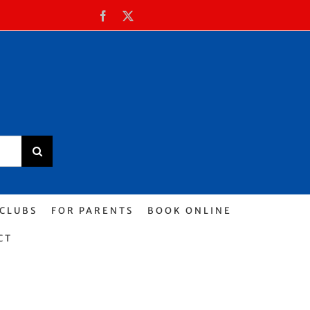
Facebook
X
 CLUBS
FOR PARENTS
BOOK ONLINE
CT