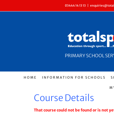
Skip
03444 14 13 13
|
enquiries@total
to
content
PRIMARY SCHOOL SERVI
HOME
INFORMATION FOR SCHOOLS
S
M
Course Details
That course could not be found or is not yet