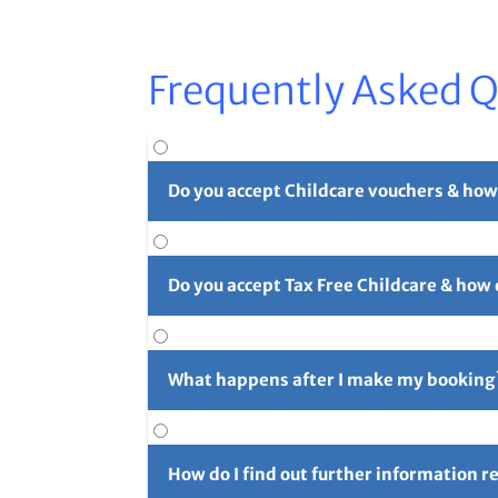
Frequently Asked 
Do you accept Childcare vouchers & how
Yes. You can use childcare vouchers as full o
Do you accept Tax Free Childcare & how
Yes, you can pay in part or in full with Tax 
long reference number (usually 4 initials f
What happens after I make my booking
For full details please see our
Childcare Vouc
After you've made your booking you'll rece
confirmation email and let us know right aw
How do I find out further information 