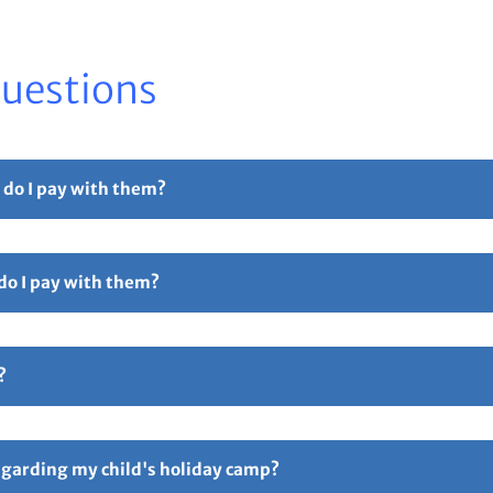
Questions
 do I pay with them?
r part payment. For full details please see our
Childcare Vouchers –
 do I pay with them?
Free Childcare. Select the 'pay with vouchers' option when booking. 
ollowed by 5 digits and ending in TFC e.g TTOT12345TFC).
?
hers – Total Sports Limited
Page.
ive an email confirmation with all your booking details attache
ay if anything is incorrect. Responsibility for all booking lies 
regarding my child's holiday camp?