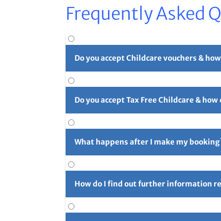
Frequently Asked 
Do you accept Childcare vouchers & how
Yes. You can use childcare vouchers as full o
Do you accept Tax Free Childcare & how
Yes, you can pay in part or in full with Tax 
long reference number (usually 4 initials f
What happens after I make my booking
For full details please see our
Childcare Vouc
After you've made your booking you'll rece
confirmation email and let us know right aw
How do I find out further information 
Further information can be found using the 
for the next camp on Friday prior to the cam