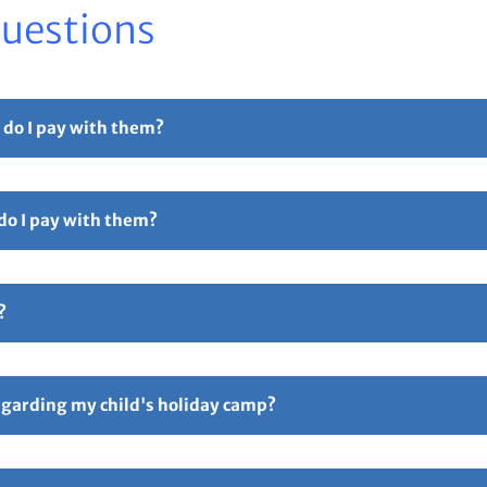
Questions
 do I pay with them?
r part payment. For full details please see our
Childcare Vouchers –
 do I pay with them?
Free Childcare. Select the 'pay with vouchers' option when booking. 
ollowed by 5 digits and ending in TFC e.g TTOT12345TFC).
?
hers – Total Sports Limited
Page.
ive an email confirmation with all your booking details attache
ay if anything is incorrect. Responsibility for all booking lies 
regarding my child's holiday camp?
following link
FAQ’s – Total Sports Limited
. An information email w
p starting. You can also contact us via email on
enquiries@totalspo