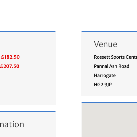
Venue
£182.50
Rossett Sports Cent
£207.50
Pannal Ash Road
Harrogate
HG2 9JP
mation