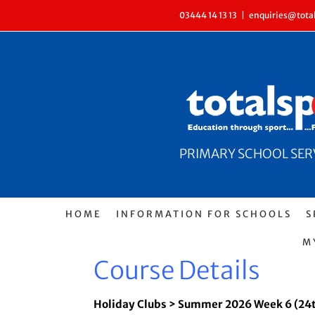
Skip
03444 14 13 13
|
enquiries@total
to
content
PRIMARY SCHOOL SERVI
HOME
INFORMATION FOR SCHOOLS
S
M
Course Details
Holiday Clubs > Summer 2026 Week 6 (24t