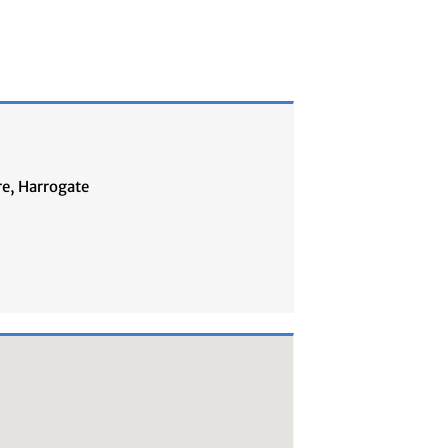
re, Harrogate