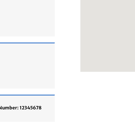
n Number: 12345678