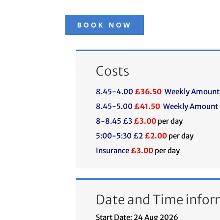
BOOK NOW
Costs
8.45-4.00
£36.50
Weekly Amount
8.45-5.00
£41.50
Weekly Amount
8-8.45 £3
£3.00
per day
5:00-5:30 £2
£2.00
per day
Insurance
£3.00
per day
Date and Time infor
Start Date: 24 Aug 2026