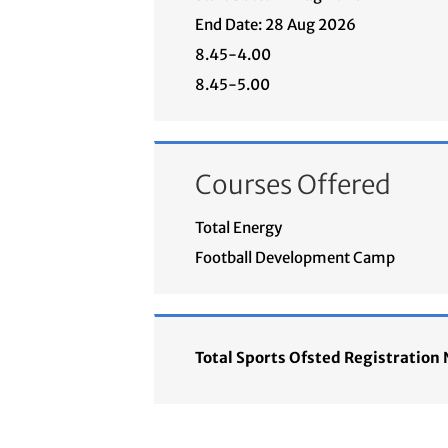
End Date: 28 Aug 2026
8.45-4.00
8.45-5.00
Courses Offered
Total Energy
Football Development Camp
Total Sports Ofsted Registratio