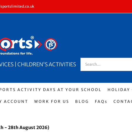
sportslimited.co.uk
Search
CES | CHILDREN'S ACTIVITIES
for:
PORTS ACTIVITY DAYS AT YOUR SCHOOL
HOLIDAY
Y ACCOUNT
WORK FOR US
BLOG
FAQs
CONTA
h - 28th August 2026)