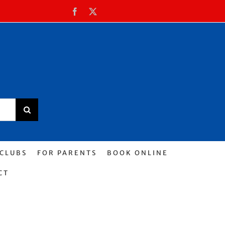
Facebook
X
 CLUBS
FOR PARENTS
BOOK ONLINE
CT