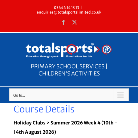
Skip
03444 14 13 13
|
enquiries@totalsportslimited.co.uk
to
Facebook
X
content
PRIMARY SCHOOL SERVICES |
CHILDREN'S ACTIVITIES
Go to...
Course Details
Holiday Clubs > Summer 2026 Week 4 (10th -
14th August 2026)