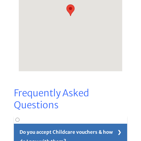
Frequently Asked
Questions
Do you accept Childcare vouchers & how