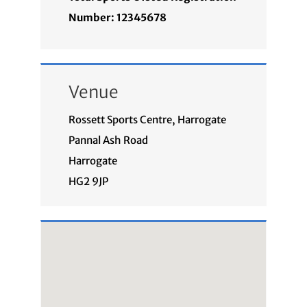
Number: 12345678
Venue
Rossett Sports Centre, Harrogate
Pannal Ash Road
Harrogate
HG2 9JP