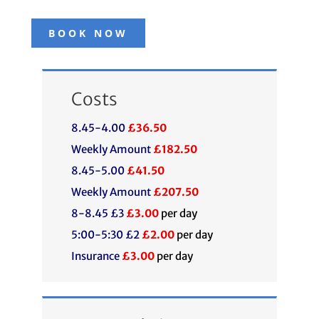
BOOK NOW
Costs
8.45-4.00
£36.50
Weekly Amount
£182.50
8.45-5.00
£41.50
Weekly Amount
£207.50
8-8.45 £3
£3.00
per day
5:00-5:30 £2
£2.00
per day
Insurance
£3.00
per day