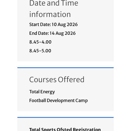
Date and Time
information
Start Date: 10 Aug 2026
End Date: 14 Aug 2026
8.45-4.00
8.45-5.00
Courses Offered
Total Energy
Football Development Camp
Total Sports Ofsted Registration