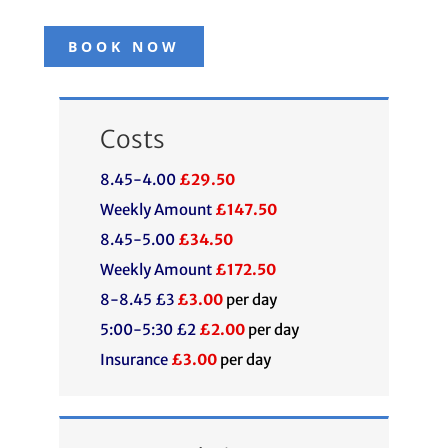
BOOK NOW
Costs
8.45-4.00
£29.50
Weekly Amount
£147.50
8.45-5.00
£34.50
Weekly Amount
£172.50
8-8.45 £3
£3.00
per day
5:00-5:30 £2
£2.00
per day
Insurance
£3.00
per day