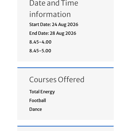
Date and Time
information
Start Date: 24 Aug 2026
End Date: 28 Aug 2026
8.45-4.00
8.45-5.00
Courses Offered
Total Energy
Football
Dance