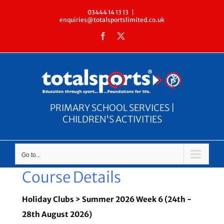
Skip
03444 14 13 13
|
enquiries@totalsportslimited.co.uk
to
Facebook
X
content
PRIMARY SCHOOL SERVICES |
CHILDREN'S ACTIVITIES
Go to...
Course Details
Holiday Clubs > Summer 2026 Week 6 (24th -
28th August 2026)