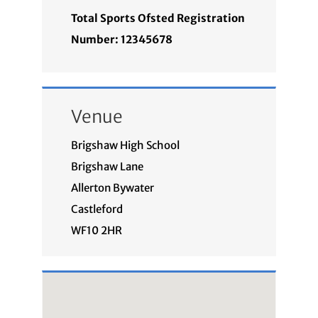
Total Sports Ofsted Registration
Number: 12345678
Venue
Brigshaw High School
Brigshaw Lane
Allerton Bywater
Castleford
WF10 2HR