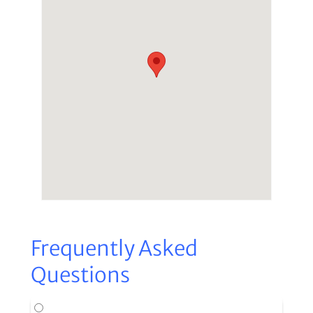
Frequently Asked
Questions