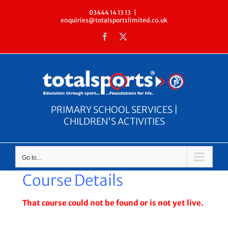
Skip
03444 14 13 13
|
enquiries@totalsportslimited.co.uk
to
Facebook
X
content
PRIMARY SCHOOL SERVICES |
CHILDREN'S ACTIVITIES
Go to...
Course Details
That course could not be found or is not yet live.